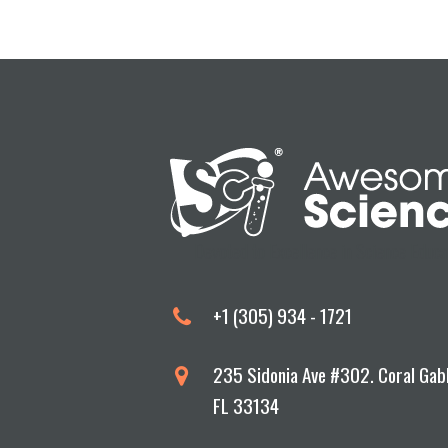
Devoted to Excellence in Science Educa
+1 (305) 934 - 1721
235 Sidonia Ave #302. Coral Gab
FL 33134