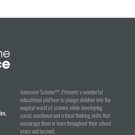
tion
Awesome Science™, Presents a wonderful
educational platform to plunge children into the
magical world of science while developing
les,
social, emotional and critical thinking skills that
encourage them in learn throughout their school
years and beyond.