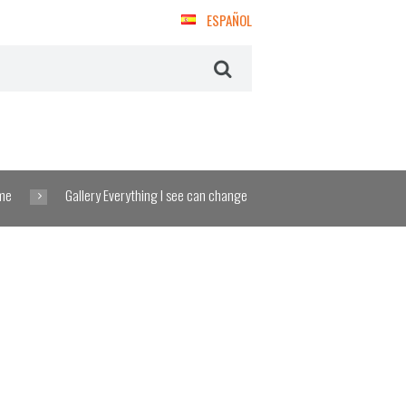
ESPAÑOL
me
Gallery Everything I see can change