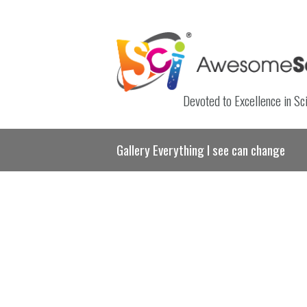
Devoted to Excellence in Sc
Gallery Everything I see can change