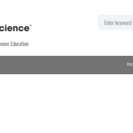
ience Education
Ho