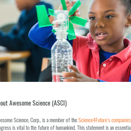
out Awesome Science (ASCI)
esome Science, Corp., is a member of the
Science4Future’s companies
gress is vital to the future of humankind. This statement is an essentia