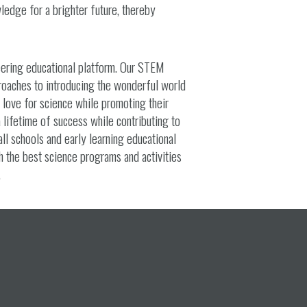
ledge for a brighter future, thereby
eering educational platform. Our STEM
roaches to introducing the wonderful world
d love for science while promoting their
a lifetime of success while contributing to
all schools and early learning educational
h the best science programs and activities
.