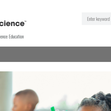
ience Education