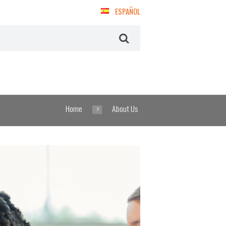
ESPAÑOL
Home
About Us