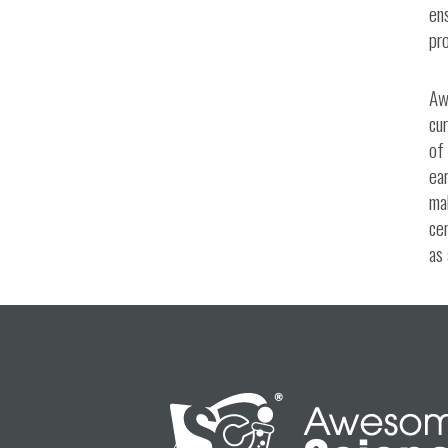
ens
pro
Aw
cur
of 
ear
mak
cen
as 