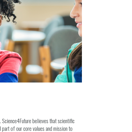
. Science4Future believes that scientific
l part of our core values and mission to