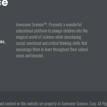
tion
Awesome Science™, Presents a wonderful
educational platform to plunge children into the
magical world of science while developing
les,
social, emotional and critical thinking skills that
encourage them in learn throughout their school
years and beyond.
s and content on this website are property of Awesome Science, Corp. All 