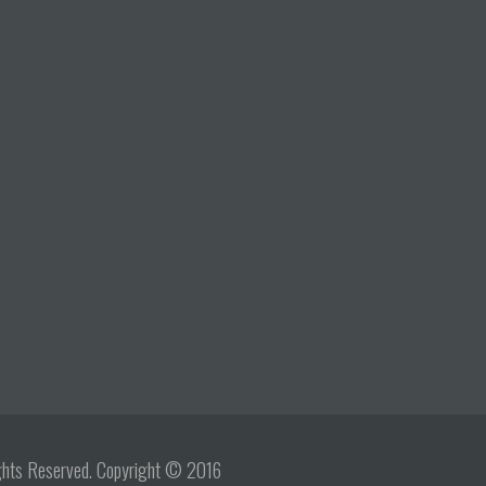
Rights Reserved. Copyright © 2016