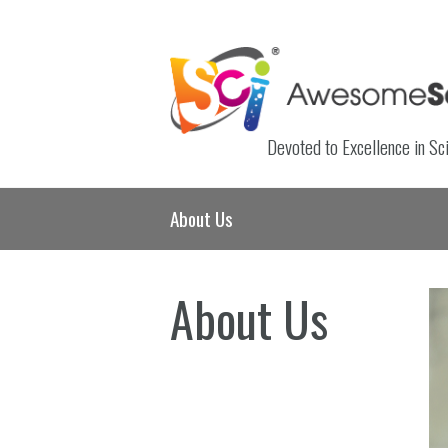
Devoted to Excellence in Sc
About Us
About Us