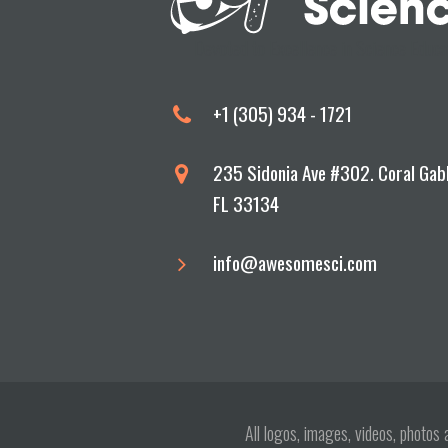
Devoted to Excellence in Science Educa
+1 (305) 934 - 1721
235 Sidonia Ave #302. Coral Gab
FL 33134
info@awesomesci.com
All logos, images, videos, photo