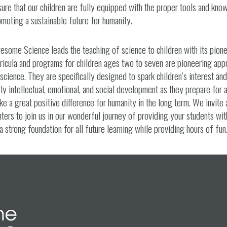
ure that our children are fully equipped with the proper tools and know
moting a sustainable future for humanity.
esome Science leads the teaching of science to children with its pion
ricula and programs for children ages two to seven are pioneering app
science. They are specifically designed to spark children’s interest an
ly intellectual, emotional, and social development as they prepare for 
e a great positive difference for humanity in the long term. We invite 
ters to join us in our wonderful journey of providing your students wit
a strong foundation for all future learning while providing hours of fun