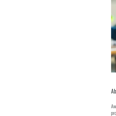
Ab
Aw
pro