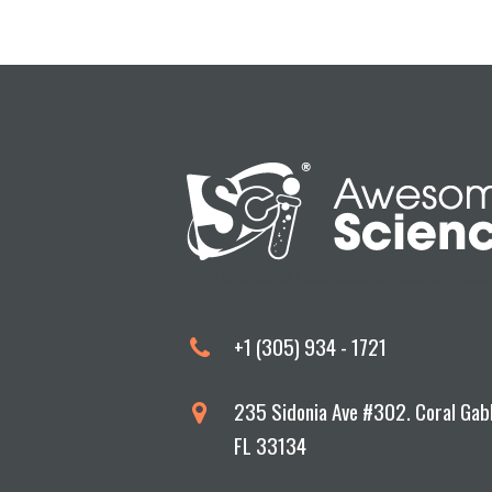
Devoted to Excellence in Science Educa
+1 (305) 934 - 1721
235 Sidonia Ave #302. Coral Gab
FL 33134