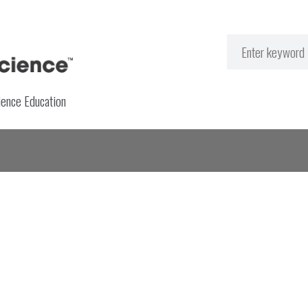
ience Education