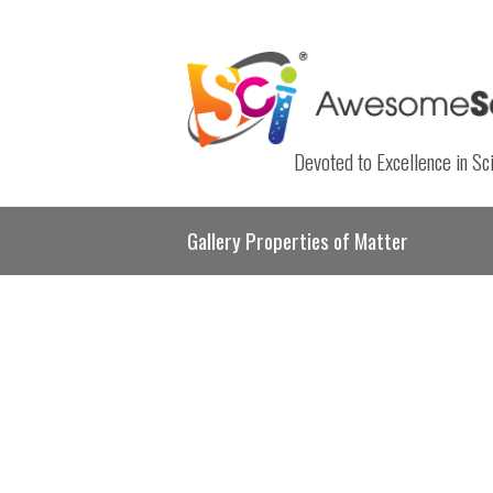
Devoted to Excellence in Sc
Gallery Properties of Matter