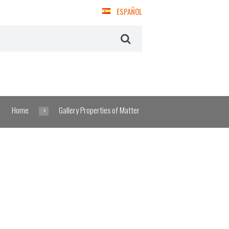
ESPAÑOL
Home
Gallery Properties of Matter