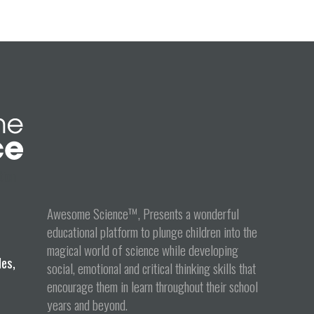
tion
Awesome Science™, Presents a wonderful
educational platform to plunge children into the
magical world of science while developing
les,
social, emotional and critical thinking skills that
encourage them in learn throughout their school
years and beyond.