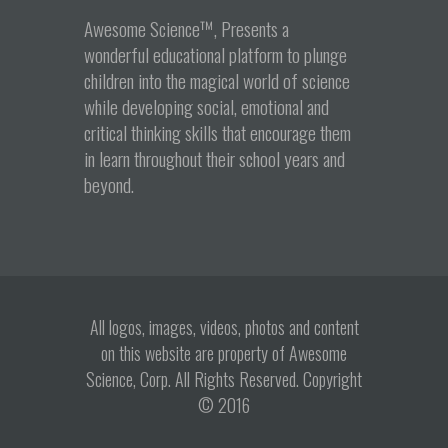
Awesome Science™, Presents a
wonderful educational platform to plunge
children into the magical world of science
while developing social, emotional and
critical thinking skills that encourage them
in learn throughout their school years and
beyond.
All logos, images, videos, photos and content
on this website are property of Awesome
Science, Corp. All Rights Reserved. Copyright
© 2016