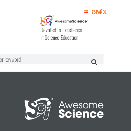
ESPAÑOL
Devoted to Excellence
in Science Education
Devoted to Excellence in Science