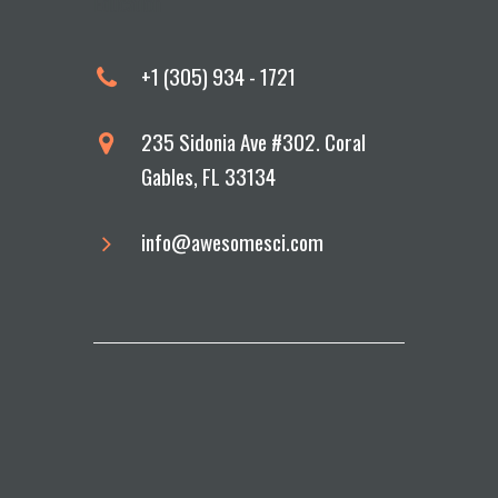
Education
+1 (305) 934 - 1721
235 Sidonia Ave #302. Coral
Gables, FL 33134
info@awesomesci.com